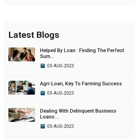
Latest Blogs
Helped By Loan : Finding The Perfect
Sum...
03-AUG-2023
Agri-Loan, Key To Farming Success
03-AUG-2023
Dealing With Delinquent Business
Loans:...
03-AUG-2023