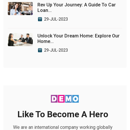
Rev Up Your Journey: A Guide To Car
Loan...
29-JUL-2023
Unlock Your Dream Home: Explore Our
Home...
29-JUL-2023
Like To Become A Hero
We are an international company working globally