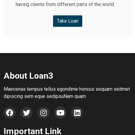
having clients from different parts of the world.
Take Loan
About Loan3
Maecenas tempus tellus egondime honcus sequam seitmet
dipiscing sem eque sedipsuNam quam
Important Link