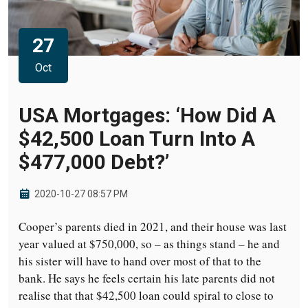
27
Oct
USA Mortgages: ‘How Did A
$42,500 Loan Turn Into A
$477,000 Debt?’
2020-10-27 08:57 PM
Cooper’s parents died in 2021, and their house was last
year valued at $750,000, so – as things stand – he and
his sister will have to hand over most of that to the
bank. He says he feels certain his late parents did not
realise that that $42,500 loan could spiral to close to