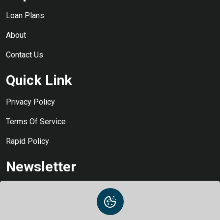
Loan Plans
About
Contact Us
Quick Link
Privacy Policy
Terms Of Service
Rapid Policy
Newsletter
Stay Informed and Never Miss a Beat: Subscribe to Our Loan
Updates