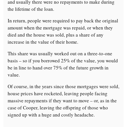
and usually there were no repayments to make during
the lifetime of the loan.
In return, people were required to pay back the original
amount when the mortgage was repaid, or when they
died and the house was sold, plus a share of any
increase in the value of their home.
This share was usually worked out on a three-to-one
basis – so if you borrowed 25% of the value, you would
be in line to hand over 75% of the future growth in
value.
Of course, in the years since those mortgages were sold,
house prices have rocketed, leaving people facing
massive repayments if they want to move – or, as in the
case of Cooper, leaving the offspring of those who
signed up with a huge and costly headache.