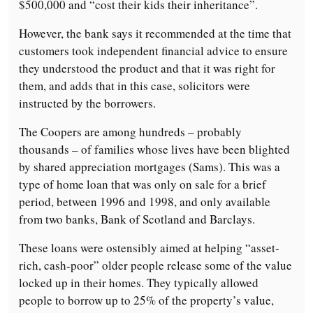
$500,000 and “cost their kids their inheritance”.
However, the bank says it recommended at the time that
customers took independent financial advice to ensure
they understood the product and that it was right for
them, and adds that in this case, solicitors were
instructed by the borrowers.
The Coopers are among hundreds – probably
thousands – of families whose lives have been blighted
by shared appreciation mortgages (Sams). This was a
type of home loan that was only on sale for a brief
period, between 1996 and 1998, and only available
from two banks, Bank of Scotland and Barclays.
These loans were ostensibly aimed at helping “asset-
rich, cash-poor” older people release some of the value
locked up in their homes. They typically allowed
people to borrow up to 25% of the property’s value,