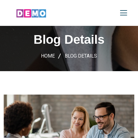
Blog Details
HOME
BLOG DETAILS